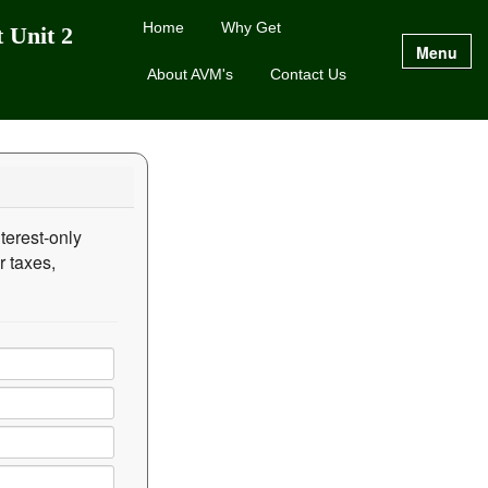
Home
Why Get
 Unit 2
Menu
About AVM's
Contact Us
terest-only
r taxes,