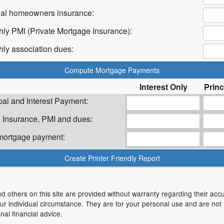
ual homeowners insurance:
hly PMI (Private Mortgage Insurance):
hly association dues:
Interest Only
Princ
pal and Interest Payment:
 Insurance, PMI and dues:
 mortgage payment:
nd others on this site are provided without warranty regarding their acc
your individual circumstance. They are for your personal use and are not
nal financial advice.