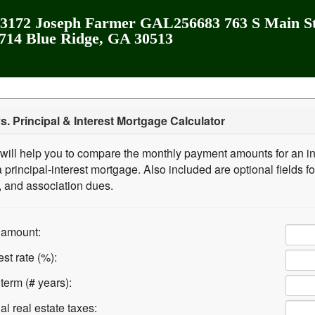
172 Joseph Farmer GAL256683 763 S Main St
2714 Blue Ridge, GA 30513
vs. Principal & Interest Mortgage Calculator
 will help you to compare the monthly payment amounts for an in
principal-interest mortgage. Also included are optional fields fo
, and association dues.
 amount:
st rate (%):
term (# years):
l real estate taxes: