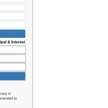
ipal & Interest
uracy or
 intended to