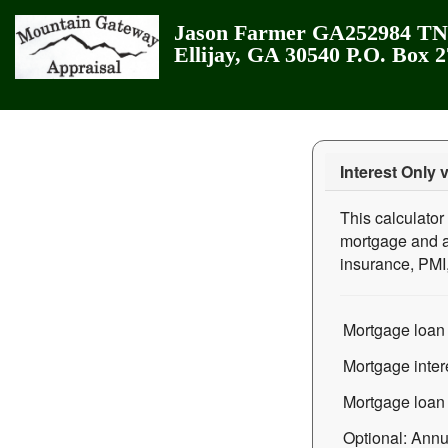
Jason Farmer GA252984 TN3
Ellijay, GA 30540 P.O. Box 
Interest Only 
This calculator
mortgage and a 
insurance, PMI
Mortgage loan
Mortgage intere
Mortgage loan 
Optional: Annua