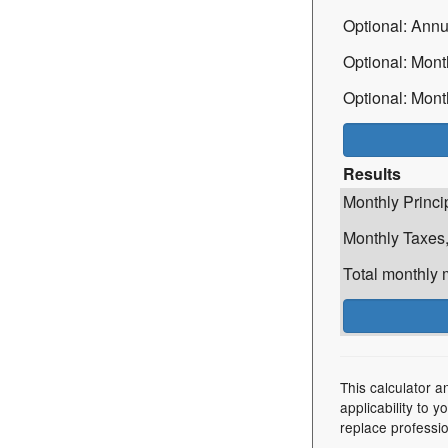
Optional: Ann
Optional: Mont
Optional: Mont
Results
Monthly Princi
Monthly Taxes,
Total monthly
This calculator a
applicability to 
replace professio