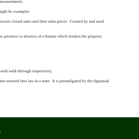
 measurements.
might be examples.
 recent closed sales and their sales prices.
Created by and used
e presence or absence of a feature which renders the property
, with walk-through inspection).
en enacted into law in a state.
It is promulgated by the Appraisal
8