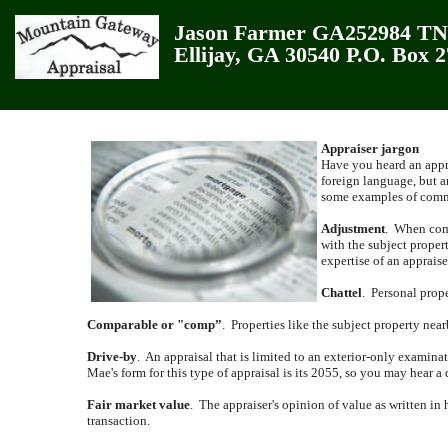
Jason Farmer GA252984 TN3
Ellijay, GA 30540 P.O. Box 
Appraiser jargon
Have you heard an appra
foreign language, but a
some examples of commo
Adjustment
.
When comp
with the subject propert
expertise of an appraise
Chattel
.
Personal prope
Comparable or "comp”
.
Properties like the subject property near
Drive-by
.
An appraisal that is limited to an exterior-only examina
Mae's form for this type of appraisal is its 2055, so you may hear a 
Fair market value
.
The appraiser's opinion of value as written in 
transaction.