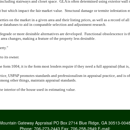
 including stairways and closet space.
GLA is often determined using exterior wall
nt but which impact the fair market value.
Structural damage or termite infestation 
rties on the market in a given area and their listing prices, as well as a record of all
ese databases to aid in comparable selection and adjustment research.
 degrade or more desirable alternatives are developed.
Functional obsolescence is th
rea changes, making a feature of the property less desirable.
erty."
to its owner.
form 1004, it is the form most lenders require if they need a full appraisal (that is
tice, USPAP promotes standards and professionalism in appraisal practice, and is oft
mong other things, maintain appraisal standards.
the interior of the house used in estimating value.
Mountain Gateway Appraisal
PO Box 2714 Blue Ridge, GA 30513-004
Phone:
706-273-2443
Fax:
706-258-2849
E-mail: