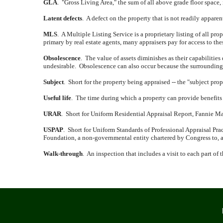
GLA
.
"Gross Living Area," the sum of all above grade floor space,
Latent defects
.
A defect on the property that is not readily appare
MLS
.
A Multiple Listing Service is a proprietary listing of all prope
primary by real estate agents, many appraisers pay for access to th
Obsolescence
.
The value of assets diminishes as their capabilities
undesirable.
Obsolescence can also occur because the surrounding a
Subject
.
Short for the property being appraised -- the "subject prop
Useful life
.
The time during which a property can provide benefits 
URAR
.
Short for Uniform Residential Appraisal Report, Fannie Mae 
USPAP
.
Short for Uniform Standards of Professional Appraisal Prac
Foundation, a non-governmental entity chartered by Congress to, a
Walk-through
.
An inspection that includes a visit to each part of 