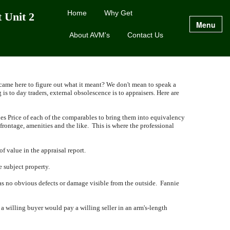
Home
Why Get
 Unit 2
Menu
About AVM's
Contact Us
 came here to figure out what it meant?
We don't mean to speak a
 is to day traders, external obsolescence is to appraisers.
Here are
es Price of each of the comparables to bring them into equivalency
 frontage, amenities and the like.
This is where the professional
f value in the appraisal report.
e subject property.
has no obvious defects or damage visible from the outside.
Fannie
t a willing buyer would pay a willing seller in an arm's-length