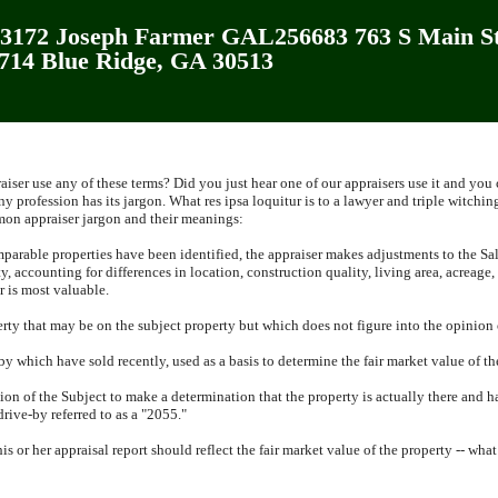
172 Joseph Farmer GAL256683 763 S Main St
2714 Blue Ridge, GA 30513
iser use any of these terms?
Did you just hear one of our appraisers use it and you
ny profession has its jargon.
What res ipsa loquitur is to a lawyer and triple witching
n appraiser jargon and their meanings:
arable properties have been identified, the appraiser makes adjustments to the Sal
y, accounting for differences in location, construction quality, living area, acreage,
r is most valuable.
rty that may be on the subject property but which does not figure into the opinion o
by which have sold recently, used as a basis to determine the fair market value of th
tion of the Subject to make a determination that the property is actually there and 
drive-by referred to as a "2055."
his or her appraisal report should reflect the fair market value of the property -- wha